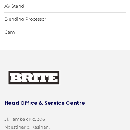
AV Stand
Blending Processor
Cam
Head Office &
Service Centre
Jl. Tambak No. 306
Ngestiharjo, Kasihan,