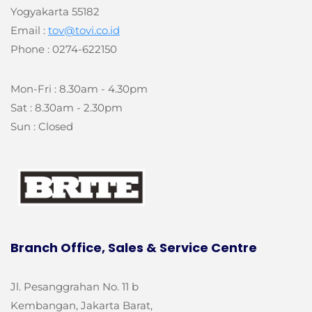
Yogyakarta 55182
Email :
tov@tovi.co.id
Phone : 0274-622150
Mon-Fri : 8.30am - 4.30pm
Sat : 8.30am - 2.30pm
Sun : Closed
Branch Office, Sales & Service Centre
Jl. Pesanggrahan No. 11 b
Kembangan, Jakarta Barat,