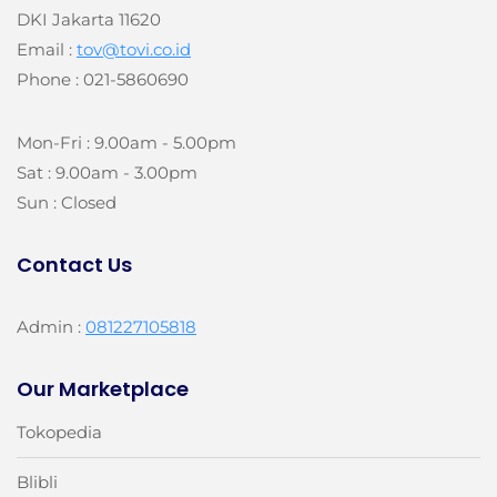
DKI Jakarta 11620
Email :
tov@tovi.co.id
Phone : 021-5860690
Mon-Fri : 9.00am - 5.00pm
Sat : 9.00am - 3.00pm
Sun : Closed
Contact Us
Admin :
081227105818
Our Marketplace
Tokopedia
Blibli