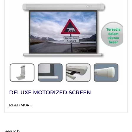
DELUXE MOTORIZED SCREEN
READ MORE
Search