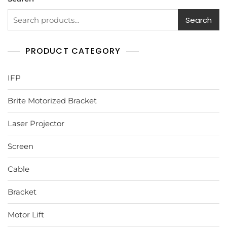
Search
PRODUCT CATEGORY
IFP
Brite Motorized Bracket
Laser Projector
Screen
Cable
Bracket
Motor Lift