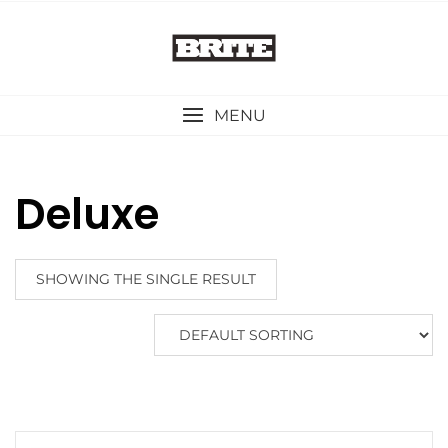
Skip
to
content
MENU
Deluxe
SHOWING THE SINGLE RESULT