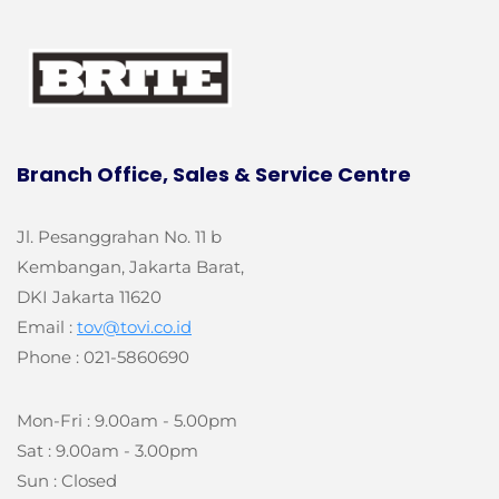
Branch Office, Sales & Service Centre
Jl. Pesanggrahan No. 11 b
Kembangan, Jakarta Barat,
DKI Jakarta 11620
Email :
tov@tovi.co.id
Phone : 021-5860690
Mon-Fri : 9.00am - 5.00pm
Sat : 9.00am - 3.00pm
Sun : Closed