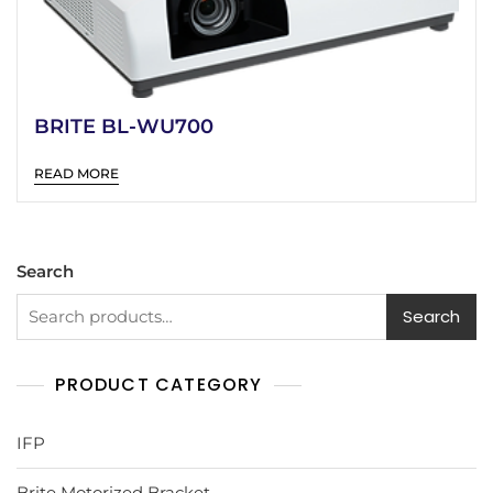
BRITE BL-WU700
READ MORE
Search
Search
PRODUCT CATEGORY
IFP
Brite Motorized Bracket