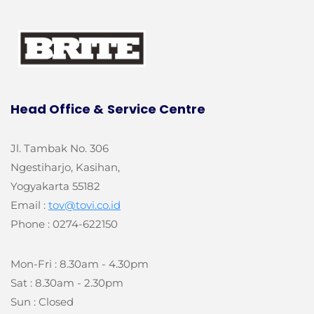
Head Office &
Service Centre
Jl. Tambak No. 306
Ngestiharjo, Kasihan,
Yogyakarta 55182
Email :
tov@tovi.co.id
Phone : 0274-622150
Mon-Fri : 8.30am - 4.30pm
Sat : 8.30am - 2.30pm
Sun : Closed