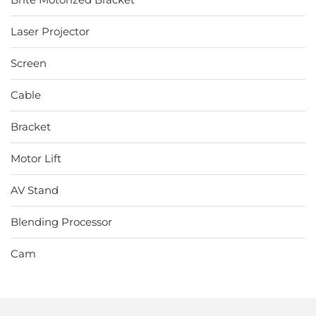
Laser Projector
Screen
Cable
Bracket
Motor Lift
AV Stand
Blending Processor
Cam