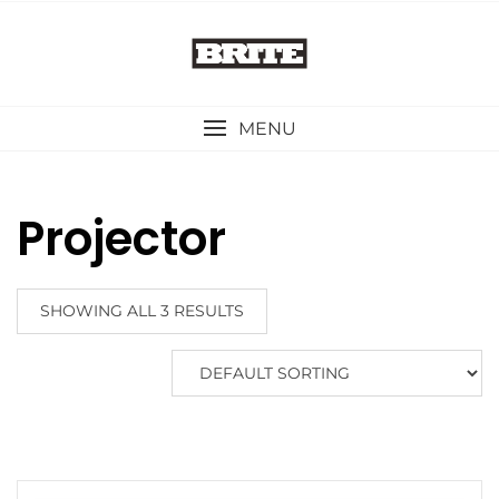
Skip
to
content
MENU
Projector
SHOWING ALL 3 RESULTS