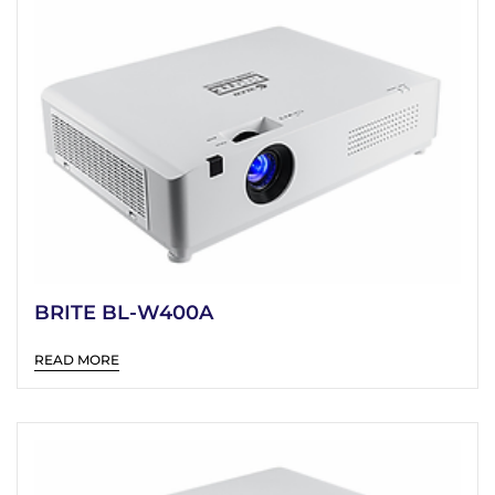
BRITE BL-W400A
READ MORE