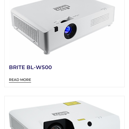
BRITE BL-W500
READ MORE