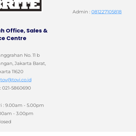
Admin :
081227105818
h Office, Sales &
ce Centre
anggrahan No. 11 b
gan, Jakarta Barat,
karta 11620
:
tov@tovi.co.id
: 021-5860690
i : 9.00am - 5.00pm
9.00am - 3.00pm
losed