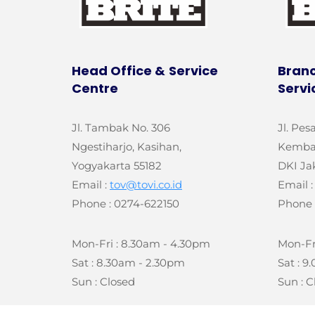
Head Office &
Service
Branc
Centre
Servi
Jl. Tambak No. 306
Jl. Pes
Ngestiharjo, Kasihan,
Kemban
Yogyakarta 55182
DKI Ja
Email :
tov@tovi.co.id
Email 
Phone : 0274-622150
Phone 
Mon-Fri : 8.30am - 4.30pm
Mon-Fr
Sat : 8.30am - 2.30pm
Sat : 
Sun : Closed
Sun : C