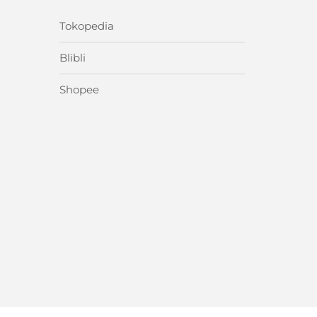
Tokopedia
Blibli
Shopee