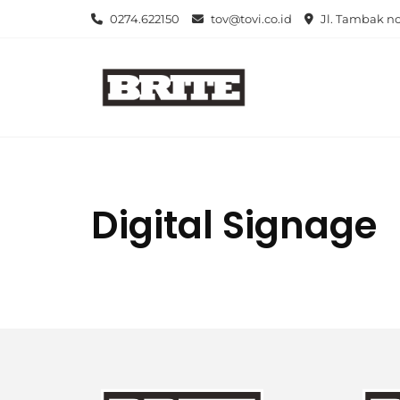
Skip
0274.622150
tov@tovi.co.id
Jl. Tambak no
to
content
Digital Signage