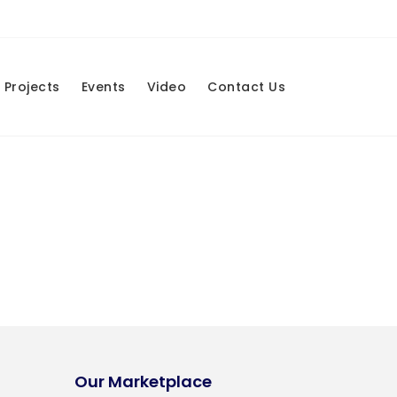
Projects
Events
Video
Contact Us
Our Marketplace