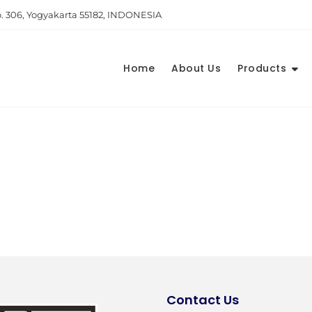
. 306, Yogyakarta 55182, INDONESIA
Home
About Us
Products
Contact Us